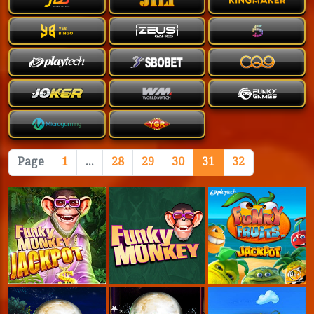
Page
1
...
28
29
30
31
32