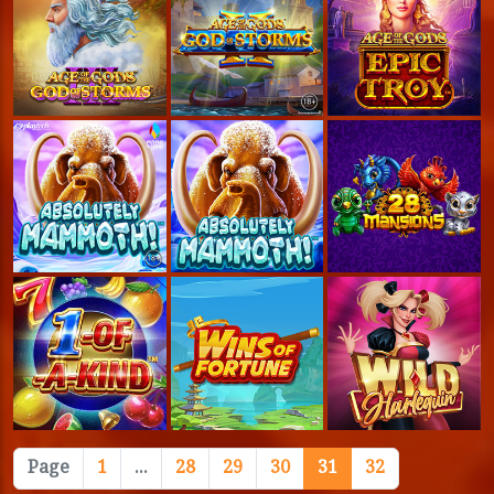
Page
1
...
28
29
30
31
32