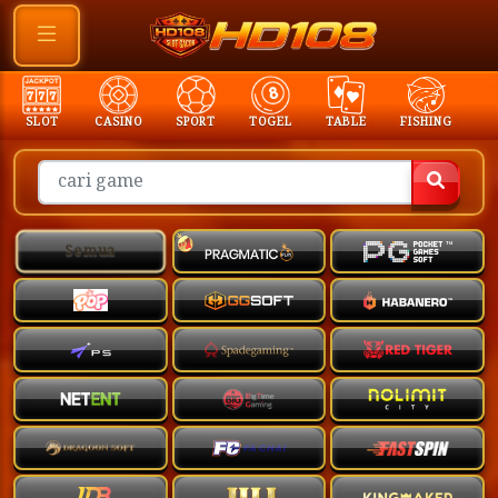
CASINO
SPORT
TOGEL
TABLE
FISHING
COCK F.
Semua