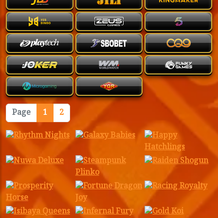
Page
1
2