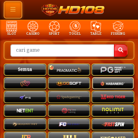
SLOT
CASINO
SPORT
TOGEL
TABLE
FISHING
C
Semua