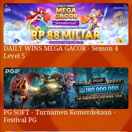
DAILY WINS MEGA GACOR - Season 4
Level 5
PG SOFT - Turnamen Kemerdekaan -
Festival PG