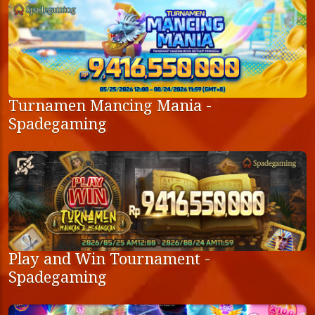
Turnamen Mancing Mania -
Spadegaming
Play and Win Tournament -
Spadegaming