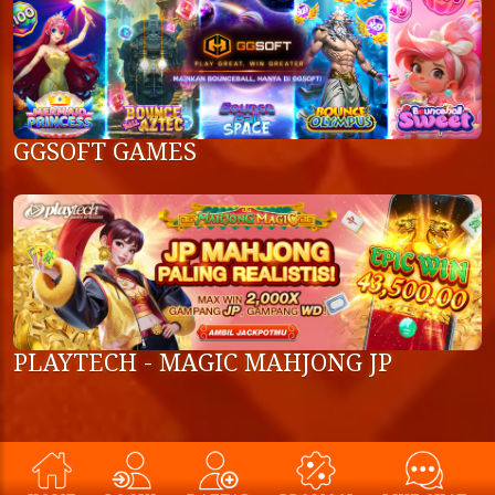
GGSOFT GAMES
PLAYTECH - MAGIC MAHJONG JP