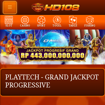
SLOT
CASINO
SPORT
TOGEL
TABLE
FISHING
C
PLAYTECH - GRAND JACKPOT
PROGRESSIVE