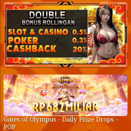
Gates of Olympus - Daily Prize Drops -
POP