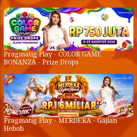
Pragmatig Play - COLOR GAME
BONANZA - Prize Drops
Pragmatig Play - MERDEKA - Gajian
Heboh