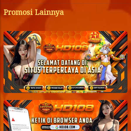
Promosi Lainnya