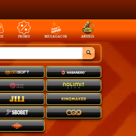
DE
PROMO
MEGAGACOR
ANUBIS