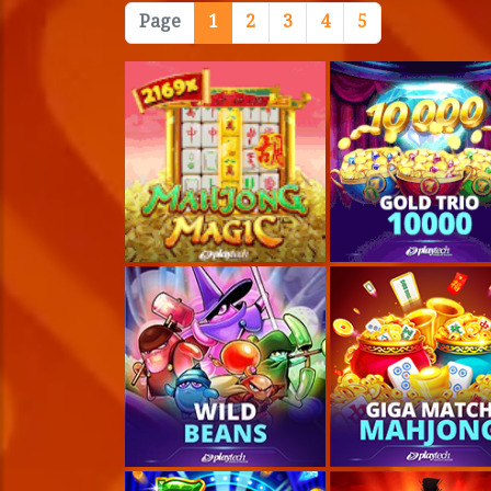
Page
1
2
3
4
5