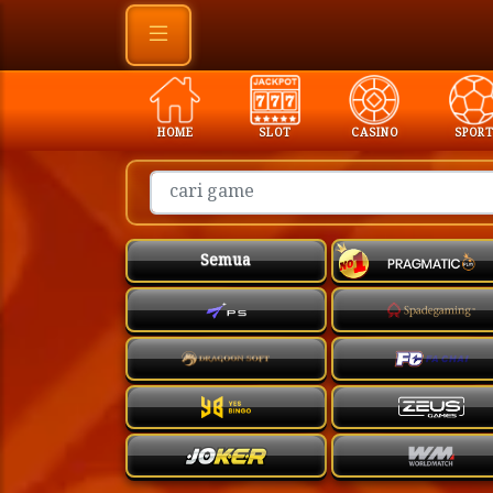
HOME
SLOT
CASINO
SPOR
Semua