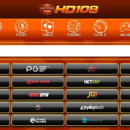
T
TOGEL
TABLE
FISHING
COCK F.
ARCA