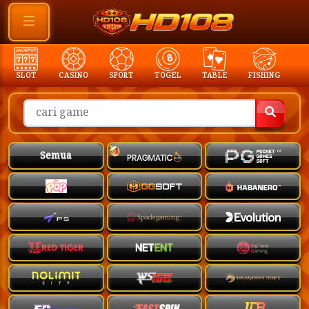
SLOT
CASINO
SPORT
TOGEL
TABLE
FISHING
C
Semua