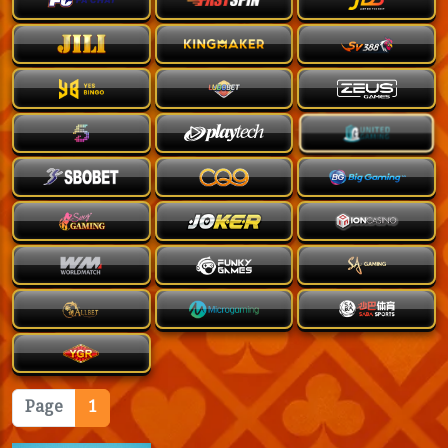
Page
1