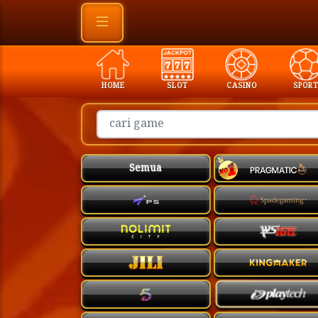
HOME
SLOT
CASINO
SPOR
Semua