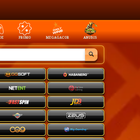
DE
PROMO
MEGAGACOR
ANUBIS