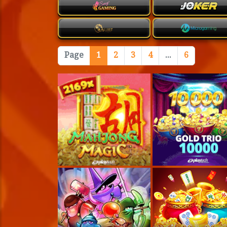
Page
1
2
3
4
...
6