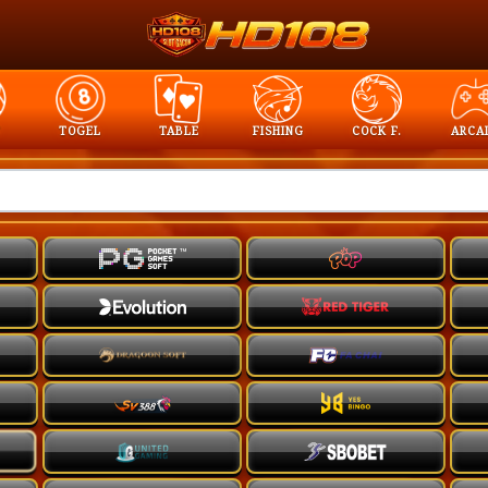
T
TOGEL
TABLE
FISHING
COCK F.
ARCA