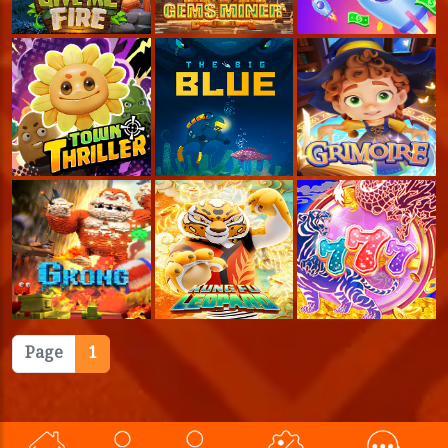
Page
1