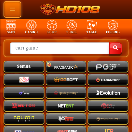
SLOT
CASINO
SPORT
TOGEL
TABLE
FISHING
C
Semua