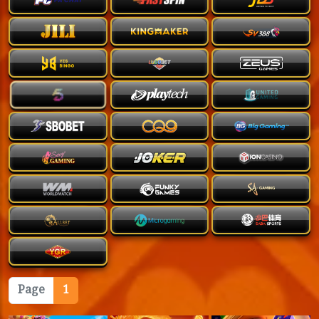
Page
1