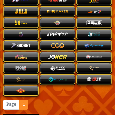
Page
1