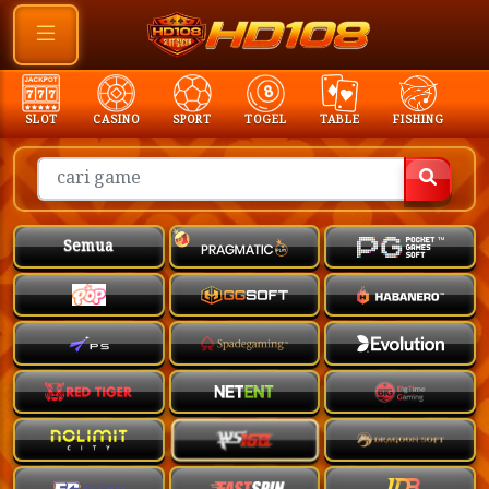
SLOT
CASINO
SPORT
TOGEL
TABLE
FISHING
C
Semua