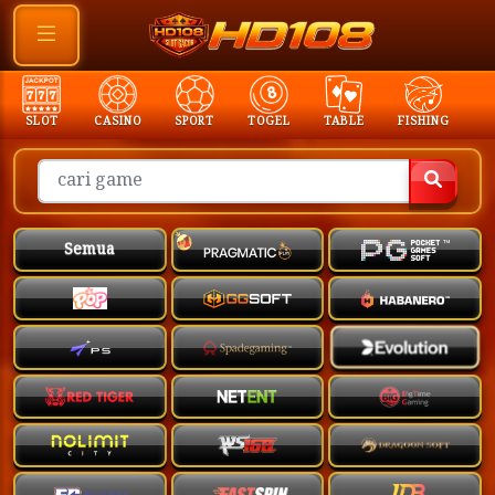
SLOT
CASINO
SPORT
TOGEL
TABLE
FISHING
C
Semua