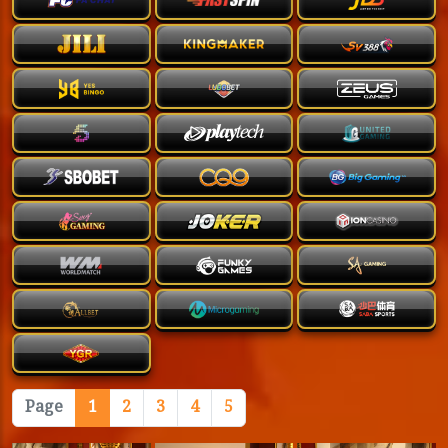
Page
1
2
3
4
5