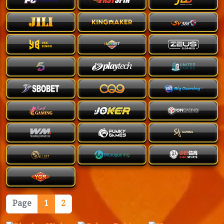
Page
1
2