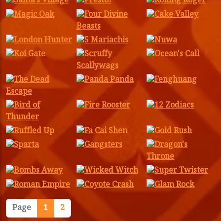
Page
1
2