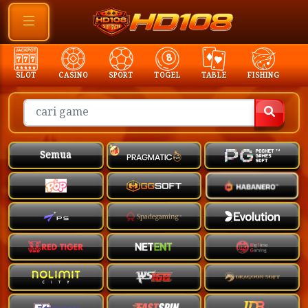
SLOT
CASINO
SPORT
TOGEL
TABLE
FISHING
C
Semua