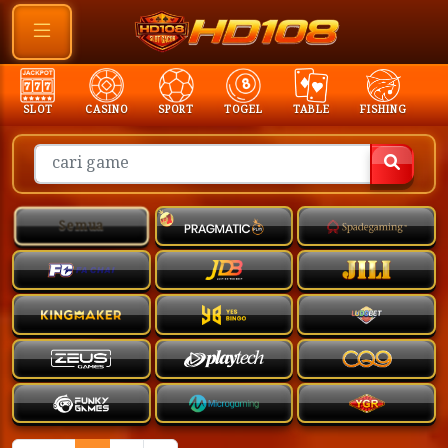
SLOT
CASINO
SPORT
TOGEL
TABLE
FISHING
C
Semua