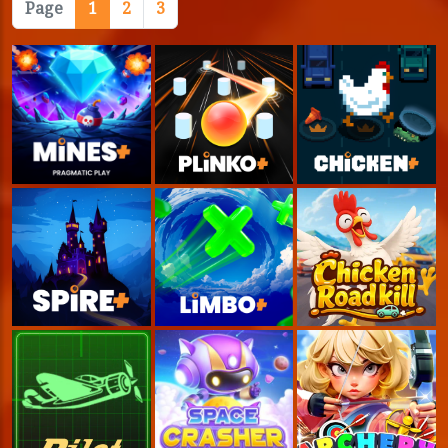
Page
1
2
3